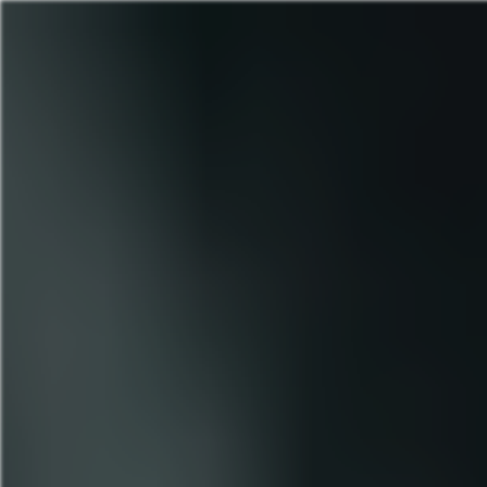
Yeshwant Rao